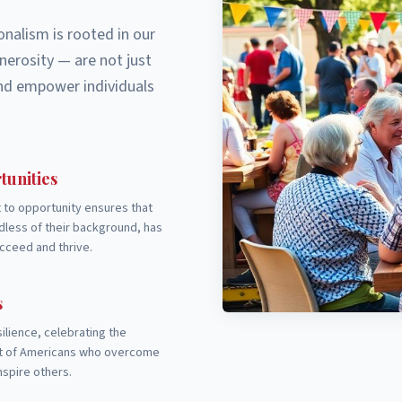
nalism is rooted in our
nerosity — are not just
 and empower individuals
tunities
to opportunity ensures that
less of their background, has
cceed and thrive.
s
ilience, celebrating the
it of Americans who overcome
nspire others.