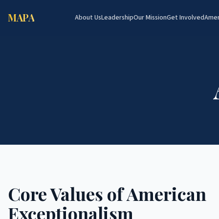
MAPA
About Us
Leadership
Our Mission
Get Involved
Amer
Core Values of American
Exceptionalism