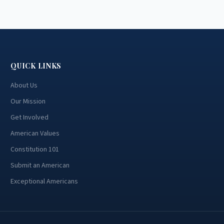
QUICK LINKS
About Us
Our Mission
Get Involved
American Values
Constitution 101
Submit an American
Exceptional Americans