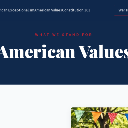
ican Exceptionalism
American Values
Constitution 101
War 
WHAT WE STAND FOR
American Value