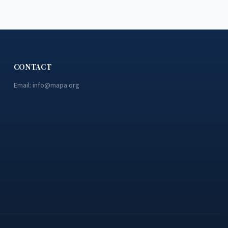
CONTACT
Email:
info@mapa.org