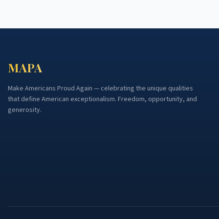
MAPA
Make Americans Proud Again — celebrating the unique qualities
that define American exceptionalism. Freedom, opportunity, and
generosity.