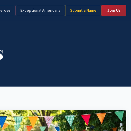
Heroes
Exceptional Americans
Submit a Name
Join Us
s