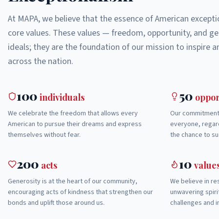
At MAPA, we believe that the essence of American exceptio
core values. These values — freedom, opportunity, and ge
ideals; they are the foundation of our mission to inspire
across the nation.
100
50
individuals
oppor
We celebrate the freedom that allows every
Our commitment 
American to pursue their dreams and express
everyone, regard
themselves without fear.
the chance to su
200
10
acts
value
Generosity is at the heart of our community,
We believe in res
encouraging acts of kindness that strengthen our
unwavering spir
bonds and uplift those around us.
challenges and i